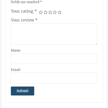
fields are marked
*
Your rating
*
Your review
*
Name
Email