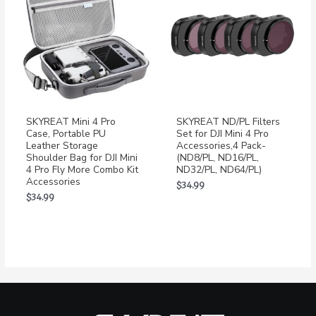
SKYREAT Mini 4 Pro
SKYREAT ND/PL Filters
Case, Portable PU
Set for DJI Mini 4 Pro
Leather Storage
Accessories,4 Pack-
Shoulder Bag for DJI Mini
(ND8/PL, ND16/PL,
4 Pro Fly More Combo Kit
ND32/PL, ND64/PL)
Accessories
$
34.99
$
34.99