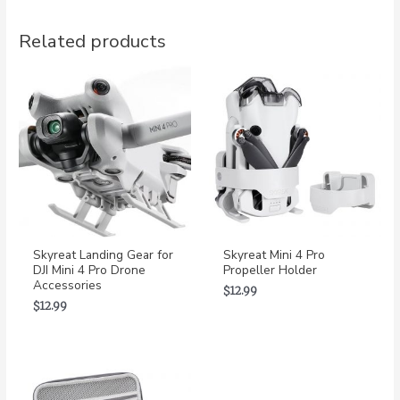
Related products
Skyreat Landing Gear for
Skyreat Mini 4 Pro
DJI Mini 4 Pro Drone
Propeller Holder
Accessories
$
12.99
$
12.99