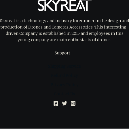
Skyreat is a technology and industry forerunner in the design and
production of Drones and Cameras Accessories. This interesting-
driven Company is established in 2015 and employees in this
young company are main enthusiasts of drones.
Support
Shipping Service
Refund Policy
Privacy Policy
Contact Us