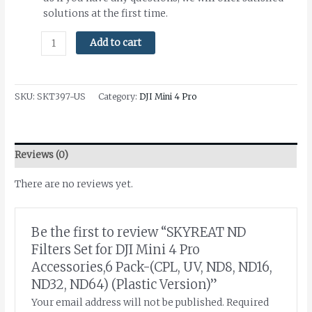
solutions at the first time.
Add to cart
SKU:
SKT397-US
Category:
DJI Mini 4 Pro
Reviews (0)
There are no reviews yet.
Be the first to review “SKYREAT ND
Filters Set for DJI Mini 4 Pro
Accessories,6 Pack-(CPL, UV, ND8, ND16,
ND32, ND64) (Plastic Version)”
Your email address will not be published.
Required