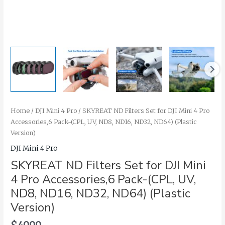
ND32,
ND64)
(Plastic
Version)
quantity
Home
/
DJI Mini 4 Pro
/ SKYREAT ND Filters Set for DJI Mini 4 Pro
Accessories,6 Pack-(CPL, UV, ND8, ND16, ND32, ND64) (Plastic
Version)
DJI Mini 4 Pro
SKYREAT ND Filters Set for DJI Mini
4 Pro Accessories,6 Pack-(CPL, UV,
ND8, ND16, ND32, ND64) (Plastic
Version)