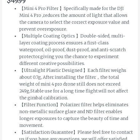
$
49.99
【Mini 4 Pro Filter 】Specifically made for the DJI
Mini 4 Pro ,reduces the amount of light that allows
the camera to select the correct exposure value and
prevent overexposure.
【Multiple Coating Optics 】Double-sided, multi-
layer coating process ensures a first-class
waterproof, oil-proof, dust-proof, and anti-scratch
protector.giving you the chance to experiment
different creative possibilities.
【Ultralight Plastic Designed 】Each filter weighs
about 0.7g, After installing the filter，the total
weight of mini 4 pro drone still does not exceed
249g,Stable use for a long time flight.will not affect
the gimbal calibration.
【Filter Function】Polarizer filter helps eliminates
non-metallic surface glare and ND filter enables
longer exposures to capture the beauty of time and
movement.
【Satisfaction Guarantee】Please feel free to contact
us if you have any questions, we will offer satisfied