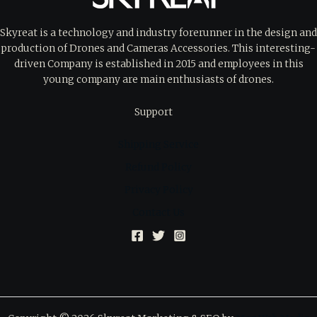
Skyreat is a technology and industry forerunner in the design and
production of Drones and Cameras Accessories. This interesting-
driven Company is established in 2015 and employees in this
young company are main enthusiasts of drones.
Support
Shipping Service
Refund Policy
Privacy Policy
Contact Us