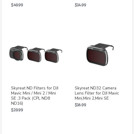
$
49.99
$
14.99
Skyreat ND Filters for DJI
Skyreat ND32 Camera
Mavic Mini / Mini 2 / Mini
Lens Filter for DJI Mavic
SE ,3 Pack (CPL ND8
Mini,Mini 2,Mini SE
ND16)
$
16.99
$
29.99