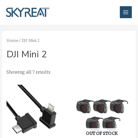
Skip
Main
to
Men
content
Home
/ DJI Mini 2
DJI Mini 2
Showing all 7 results
OUT OF STOCK