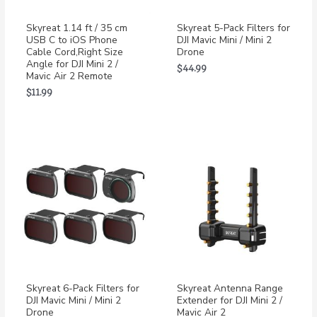
Skyreat 1.14 ft / 35 cm
Skyreat 5-Pack Filters for
USB C to iOS Phone
DJI Mavic Mini / Mini 2
Cable Cord,Right Size
Drone
Angle for DJI Mini 2 /
$
44.99
Mavic Air 2 Remote
$
11.99
Skyreat 6-Pack Filters for
Skyreat Antenna Range
DJI Mavic Mini / Mini 2
Extender for DJI Mini 2 /
Drone
Mavic Air 2