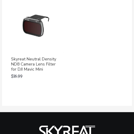
Skyreat Neutral Density
ND8 Camera Lens Filter
for DJI Mavic Mini
$
16.99